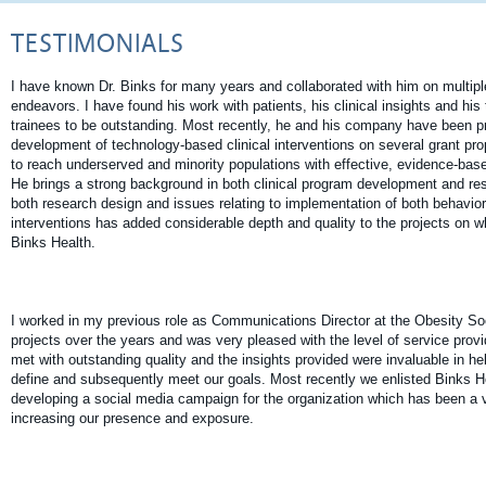
TESTIMONIALS
I have known Dr. Binks for many years and collaborated with him on multiple
endeavors. I have found his work with patients, his clinical insights and his
trainees to be outstanding. Most recently, he and his company have been pr
development of technology-based clinical interventions on several grant pro
to reach underserved and minority populations with effective, evidence-bas
He brings a strong background in both clinical program development and re
both research design and issues relating to implementation of both behavior
interventions has added considerable depth and quality to the projects on w
Binks Health.
I worked in my previous role as Communications Director at the Obesity Soc
projects over the years and was very pleased with the level of service pro
met with outstanding quality and the insights provided were invaluable in he
define and subsequently meet our goals. Most recently we enlisted Binks He
developing a social media campaign for the organization which has been a ve
increasing our presence and exposure.