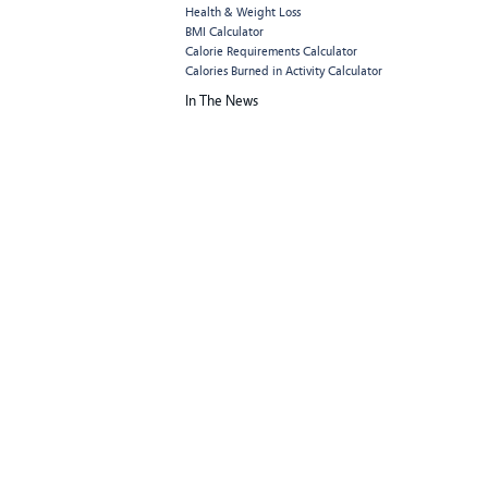
Health & Weight Loss
BMI Calculator
Calorie Requirements Calculator
Calories Burned in Activity Calculator
In The News