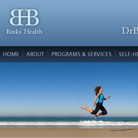
HOME
ABOUT
PROGRAMS & SERVICES
SELF-H