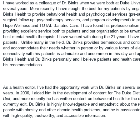
I have worked as a colleague of Dr. Binks when we were both at Duke Unive
several years. More recently I have sought the best for my patients by enga
Binks Health to provide behavioral health and psychological services (pre-
surgical follow-up, psychotherapy services, and program development) to 
Hope Wellness and TOTAL Bariatric Care. I have found his professionalism
providing excellent service both to patients and our organization to be unwav
best mental health therapists I have worked with during the 21 years I have 
patients. Unlike many in the field, Dr. Binks provides tremendous and conti
and accommodates their needs whether in person or by various forms of el
connectivity with his patients is admirable and uncommon in this day and age
Binks Health and Dr. Binks personally and I believe patients and health care
his recommendations.
As a health editor, I’ve had the opportunity work with Dr. Binks on several 
years. In 2006, I aided him in the development of content for The Duke Die
Diet
, and more recently he has written content on behavioral health for th
currently edit. Dr. Binks is highly knowledgeable and empathetic about the 
people with obesity and other chronic health problems, and he is passionat
with high-quality, trustworthy, and accessible information.