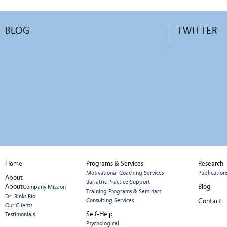
BLOG
TWITTER
Home
Programs & Services
Research
Motivational Coaching Services
Publication
About
Bariatric Practice Support
About
Blog
Company Mission
Training Programs & Seminars
Dr. Binks Bio
Consulting Services
Contact
Our Clients
Self-Help
Testimonials
Psychological