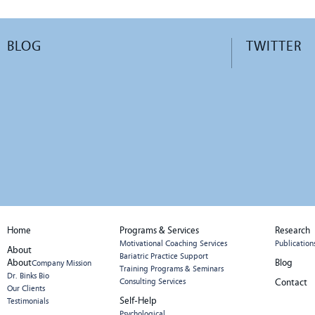
BLOG
TWITTER
Home
Programs & Services
Research
Motivational Coaching Services
Publication
About
Bariatric Practice Support
About
Blog
Company Mission
Training Programs & Seminars
Dr. Binks Bio
Consulting Services
Contact
Our Clients
Self-Help
Testimonials
Psychological