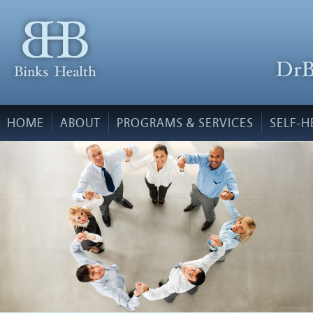
HOME
ABOUT
PROGRAMS & SERVICES
SELF-H