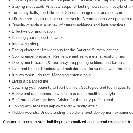
Choosing a diet and exercise plan you can live with: Separating fact 
Staying motivated: Practical steps for lasting health and lifestyle cha
Too many balls, too little time: Stress management and self-care
Life is more than a number on the scale: A comprehensive approach to 
Obesity overview: A review of current evidence and best practices
Effective communication
Building your support network
Improving sleep
Eating disorders: Implications for the Bariatric Surgery patient
Coping under pressure: Resilience and self-care in stressful times
Deployment, trauma & resiliency: Supporting soldiers and families
Fact and fiction: Practical and realistic tools for working with the obes
It hurts when I do that: Managing chronic pain
Living a balanced life
Coaching your patients to live healthier: Strategies and techniques for
Behavioral approaches to weight loss and a healthy lifestyle
Self-care and weight loss: Advice for the busy professional
Coping with repeated deployments: A family affair
Hidden wounds: Understanding a soldier’s post deployment experienc
Contact us today to start building a personalized educational experience fo