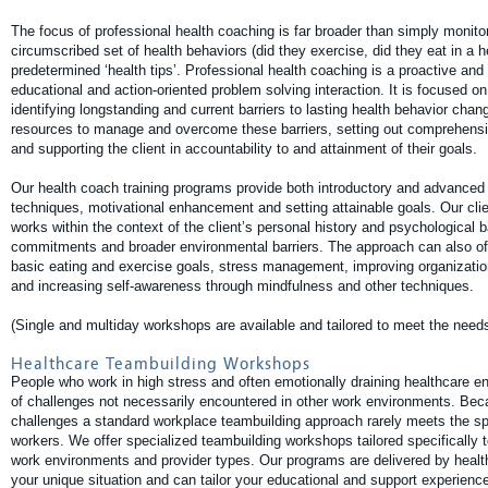
The focus of professional health coaching is far broader than simply monito
circumscribed set of health behaviors (did they exercise, did they eat in a h
predetermined ‘health tips’. Professional health coaching is a proactive and 
educational and action-oriented problem solving interaction. It is focused on 
identifying longstanding and current barriers to lasting health behavior chang
resources to manage and overcome these barriers, setting out comprehensi
and supporting the client in accountability to and attainment of their goals.
Our health coach training programs provide both introductory and advanced 
techniques, motivational enhancement and setting attainable goals. Our cl
works within the context of the client’s personal history and psychological b
commitments and broader environmental barriers. The approach can also offe
basic eating and exercise goals, stress management, improving organizatio
and increasing self-awareness through mindfulness and other techniques.
(Single and multiday workshops are available and tailored to meet the needs
Healthcare Teambuilding Workshops
People who work in high stress and often emotionally draining healthcare e
of challenges not necessarily encountered in other work environments. Bec
challenges a standard workplace teambuilding approach rarely meets the sp
workers. We offer specialized teambuilding workshops tailored specifically 
work environments and provider types. Our programs are delivered by healt
your unique situation and can tailor your educational and support experience