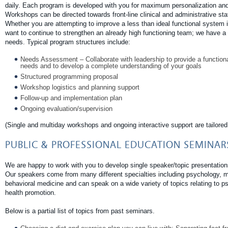
daily. Each program is developed with you for maximum personalization and 
Workshops can be directed towards front-line clinical and administrative s
Whether you are attempting to improve a less than ideal functional system i
want to continue to strengthen an already high functioning team; we have a s
needs. Typical program structures include:
Needs Assessment – Collaborate with leadership to provide a function
needs and to develop a complete understanding of your goals
Structured programming proposal
Workshop logistics and planning support
Follow-up and implementation plan
Ongoing evaluation/supervision
(Single and multiday workshops and ongoing interactive support are tailored 
PUBLIC & PROFESSIONAL EDUCATION SEMINAR
We are happy to work with you to develop single speaker/topic presentatio
Our speakers come from many different specialties including psychology, med
behavioral medicine and can speak on a wide variety of topics relating to p
health promotion.
Below is a partial list of topics from past seminars.