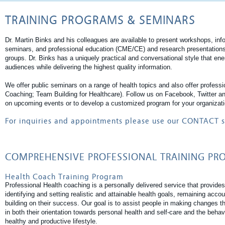
TRAINING PROGRAMS & SEMINARS
Dr. Martin Binks and his colleagues are available to present workshops, inf
seminars, and professional education (CME/CE) and research presentations 
groups. Dr. Binks has a uniquely practical and conversational style that ene
audiences while delivering the highest quality information.
We offer public seminars on a range of health topics and also offer professi
Coaching; Team Building for Healthcare). Follow us on Facebook, Twitter a
on upcoming events or to develop a customized program for your organizati
For inquiries and appointments please use our
CONTACT
s
COMPREHENSIVE PROFESSIONAL TRAINING P
Health Coach Training Program
Professional Health coaching is a personally delivered service that provides 
identifying and setting realistic and attainable health goals, remaining acco
building on their success. Our goal is to assist people in making changes 
in both their orientation towards personal health and self-care and the behav
healthy and productive lifestyle.