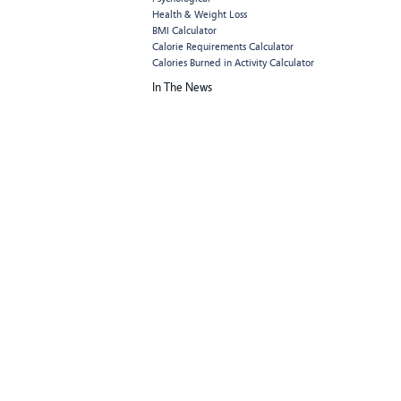
Health & Weight Loss
BMI Calculator
Calorie Requirements Calculator
Calories Burned in Activity Calculator
In The News