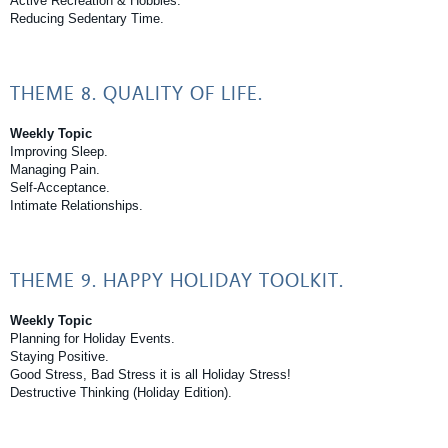
Active Recreation & Hobbies.
Reducing Sedentary Time.
THEME 8. QUALITY OF LIFE.
Weekly Topic
Improving Sleep.
Managing Pain.
Self-Acceptance.
Intimate Relationships.
THEME 9. HAPPY HOLIDAY TOOLKIT.
Weekly Topic
Planning for Holiday Events.
Staying Positive.
Good Stress, Bad Stress it is all Holiday Stress!
Destructive Thinking (Holiday Edition).