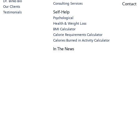
Dr. Binks Bio
Consulting Services
Contact
Our Clients
Self-Help
Testimonials
Psychological
Health & Weight Loss
BMI Calculator
Calorie Requirements Calculator
Calories Burned in Activity Calculator
In The News