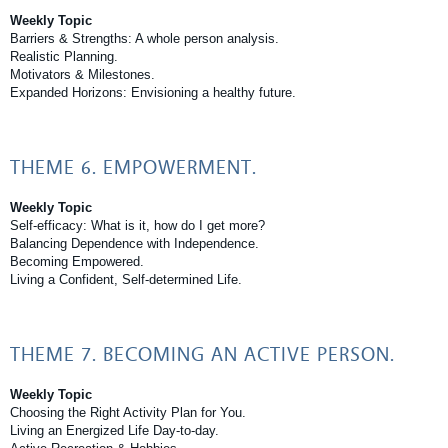
Weekly Topic
Barriers & Strengths: A whole person analysis.
Realistic Planning.
Motivators & Milestones.
Expanded Horizons: Envisioning a healthy future.
THEME 6. EMPOWERMENT.
Weekly Topic
Self-efficacy: What is it, how do I get more?
Balancing Dependence with Independence.
Becoming Empowered.
Living a Confident, Self-determined Life.
THEME 7. BECOMING AN ACTIVE PERSON.
Weekly Topic
Choosing the Right Activity Plan for You.
Living an Energized Life Day-to-day.