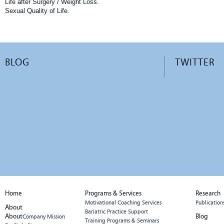
Life after Surgery / Weight Loss.
Sexual Quality of Life.
BLOG
TWITTER
Home
Programs & Services
Research
Motivational Coaching Services
Publication
About
Bariatric Practice Support
About
Blog
Company Mission
Training Programs & Seminars