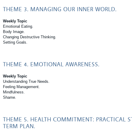
THEME 3. MANAGING OUR INNER WORLD.
Weekly Topic
Emotional Eating.
Body Image.
Changing Destructive Thinking.
Setting Goals.
THEME 4. EMOTIONAL AWARENESS.
Weekly Topic
Understanding True Needs.
Feeling Management.
Mindfulness.
Shame.
THEME 5. HEALTH COMMITMENT: PRACTICAL S
TERM PLAN.