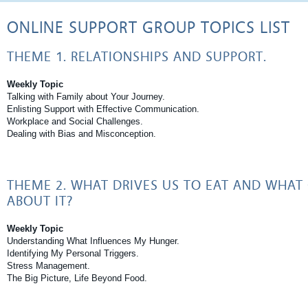
ONLINE SUPPORT GROUP TOPICS LIST
THEME 1. RELATIONSHIPS AND SUPPORT.
Weekly Topic
Talking with Family about Your Journey.
Enlisting Support with Effective Communication.
Workplace and Social Challenges.
Dealing with Bias and Misconception.
THEME 2. WHAT DRIVES US TO EAT AND WHAT
ABOUT IT?
Weekly Topic
Understanding What Influences My Hunger.
Identifying My Personal Triggers.
Stress Management.
The Big Picture, Life Beyond Food.