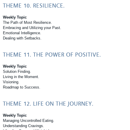
THEME 10. RESILIENCE.
Weekly Topic
The Path of Most Resilience.
Embracing and Utilizing your Past.
Emotional Intelligence.
Dealing with Setbacks.
THEME 11. THE POWER OF POSITIVE.
Weekly Topic
Solution Finding.
Living in the Moment.
Visioning.
Roadmap to Success.
THEME 12. LIFE ON THE JOURNEY.
Weekly Topic
Managing Uncontrolled Eating.
Understanding Cravings.