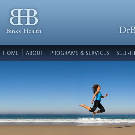
HOME
ABOUT
PROGRAMS & SERVICES
SELF-H