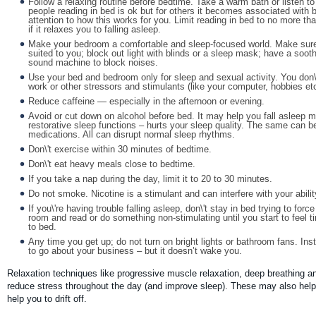
Follow a relaxing routine before bedtime. Take a warm bath or listen 
people reading in bed is ok but for others it becomes associated with 
attention to how this works for you. Limit reading in bed to no more 
if it relaxes you to falling asleep.
Make your bedroom a comfortable and sleep-focused world. Make sure
suited to you; block out light with blinds or a sleep mask; have a soo
sound machine to block noises.
Use your bed and bedroom only for sleep and sexual activity. You don\'
work or other stressors and stimulants (like your computer, hobbies etc
Reduce caffeine — especially in the afternoon or evening.
Avoid or cut down on alcohol before bed. It may help you fall asleep mor
restorative sleep functions – hurts your sleep quality. The same can b
medications. All can disrupt normal sleep rhythms.
Don\'t exercise within 30 minutes of bedtime.
Don\'t eat heavy meals close to bedtime.
If you take a nap during the day, limit it to 20 to 30 minutes.
Do not smoke. Nicotine is a stimulant and can interfere with your ability
If you\'re having trouble falling asleep, don\'t stay in bed trying to forc
room and read or do something non-stimulating until you start to feel t
to bed.
Any time you get up; do not turn on bright lights or bathroom fans. Inst
to go about your business – but it doesn’t wake you.
Relaxation techniques like progressive muscle relaxation, deep breathing a
reduce stress throughout the day (and improve sleep). These may also help 
help you to drift off.