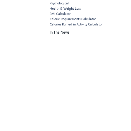
Psychological
Health & Weight Loss
BMI Calculator
Calorie Requirements Calculator
Calories Burned in Activity Calculator
In The News