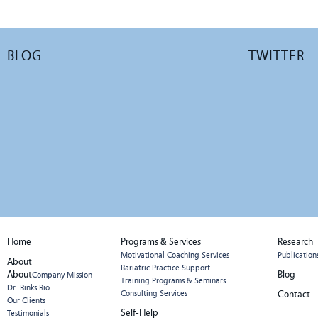
BLOG
TWITTER
Home
Programs & Services
Research
Motivational Coaching Services
Publication
About
Bariatric Practice Support
About
Blog
Company Mission
Training Programs & Seminars
Dr. Binks Bio
Consulting Services
Contact
Our Clients
Self-Help
Testimonials