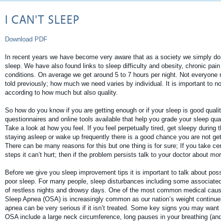
I CAN'T SLEEP
Download PDF
In recent years we have become very aware that as a society we simply do
sleep. We have also found links to sleep difficulty and obesity, chronic pai
conditions. On average we get around 5 to 7 hours per night. Not everyone 
told previously; how much we need varies by individual. It is important to 
according to how much but also quality.
So how do you know if you are getting enough or if your sleep is good qualit
questionnaires and online tools available that help you grade your sleep qua
Take a look at how you feel. If you feel perpetually tired, get sleepy during t
staying asleep or wake up frequently there is a good chance you are not get
There can be many reasons for this but one thing is for sure; If you take c
steps it can’t hurt; then if the problem persists talk to your doctor about mo
Before we give you sleep improvement tips it is important to talk about poss
poor sleep. For many people, sleep disturbances including some associated
of restless nights and drowsy days. One of the most common medical cause
Sleep Apnea (OSA) is increasingly common as our nation’s weight continues
apnea can be very serious if it isn’t treated. Some key signs you may want 
OSA include a large neck circumference, long pauses in your breathing (an