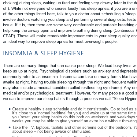
choking) during sleep, waking up tired and feeling very drowsy later in the 
off). While not everyone who snores loudly has sleep apnea, if you are a sn
of the other things listed here, talk to your doctor about scheduling a ‘sleep
involve doctors watching you sleep and performing several diagnostic tests 
issue. If it is, then there are some very comfortable and portable breathing
help keep the airway open and improve breathing during sleep (Continuous 
CPAP). These will make remarkable improvements in your sleep quality and 
an ideal way to improve sleep apnea for most overweight people.
INSOMNIA & SLEEP HYGIENE
There are so many things that can cause poor sleep. We lead busy lives wi
keep us up at night. Psychological disorders such as anxiety and depressi
commonly refer to as insomnia. Insomnia can take on many forms like having
awake at night, having trouble sleeping through the night and frequent wakin
may also include a medical condition called restless leg syndrome). Any on
medical and/or psychological treatment. However, for many people a good sta
we can to improve our sleep habits through a process we call “Sleep Hygien
Create a healthy sleep schedule and do it consistently. Go to bed as s
it’s close to a ‘normal bedtime’ for you) and wake up at the same time ev
you ‘reset’ your sleep habits do this both on weekends and weekdays w
weeks you may be able to give yourself an extra hour without throwin
Take the TV, laptops, tablets and other screens out of the bedroom. Y
about sleep – not being awake or stimulated.