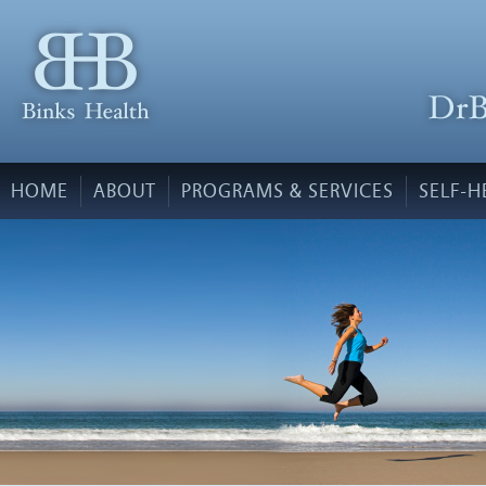
HOME
ABOUT
PROGRAMS & SERVICES
SELF-H